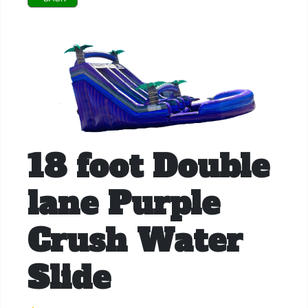
18 foot Double
lane Purple
Crush Water
Slide