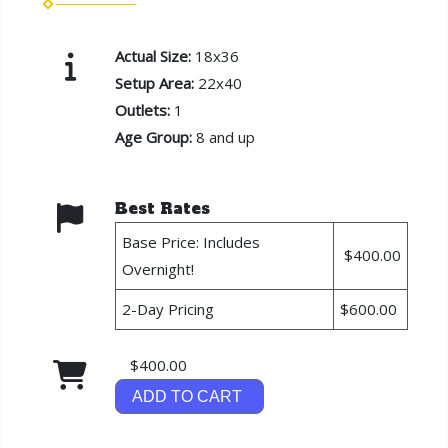
Actual Size:
18x36
Setup Area:
22x40
Outlets:
1
Age Group:
8 and up
Best Rates
Base Price: Includes
$400.00
Overnight!
2-Day Pricing
$600.00
$400.00
ADD TO CART