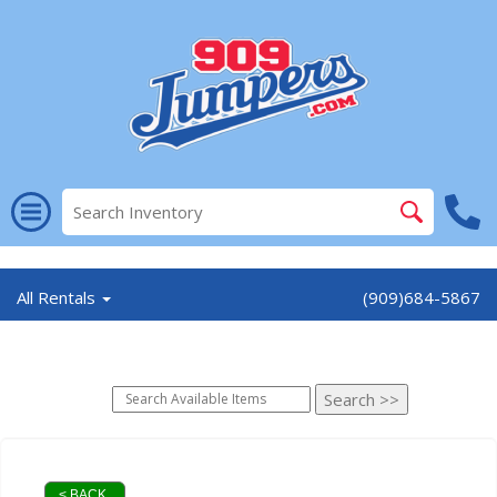
//
All Rentals
(909)684-5867
< BACK