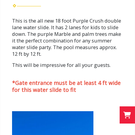
This is the all new 18 foot Purple Crush double
lane water slide. It has 2 lanes for kids to slide
down. The purple Marble and palm trees make
it the perfect combination for any summer
water slide party. The pool measures approx.
12 ft by 12 ft.
This will be impressive for all your guests.
*Gate entrance must be at least 4 ft wide
for this water slide to fit