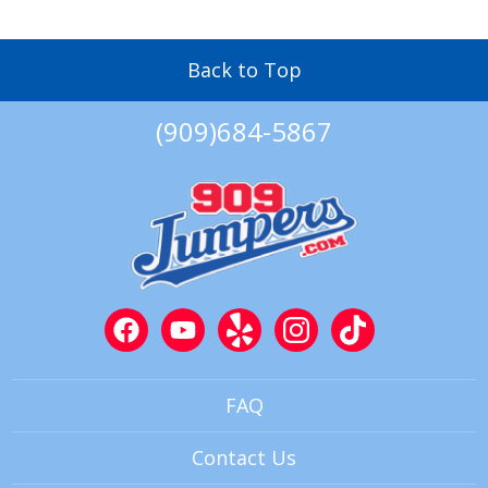
Back to Top
(909)684-5867
FAQ
Contact Us