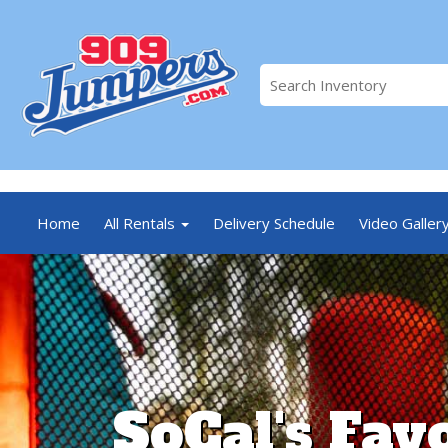
//
Home
All Rentals
Delivery Schedule
Video Galler
SoCal's Fav