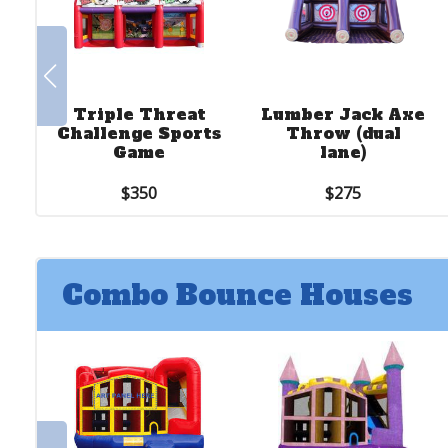
Triple Threat
Lumber Jack Axe
Challenge Sports
Throw (dual
Game
lane)
$350
$275
Combo Bounce Houses