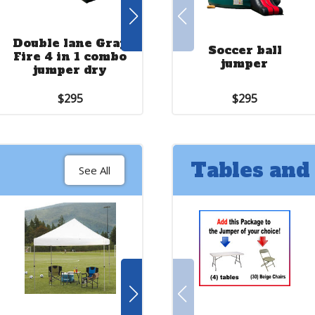
Double lane Gray
18 ft. slide with
Soccer ball
Fire 4 in 1 combo
jumper red
jumper
jumper dry
yellow and blue
$295
$375
$295
Tables and
See All