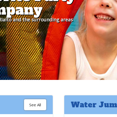
mpany
ialto and the surrounding areas
Water Jum
See All