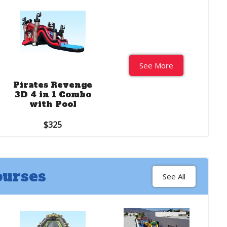
See More
See More
Pirates Revenge
2 ft. Cali Ocean
3D 4 in 1 Combo
water slide
with Pool
$550
$325
ourses
See All