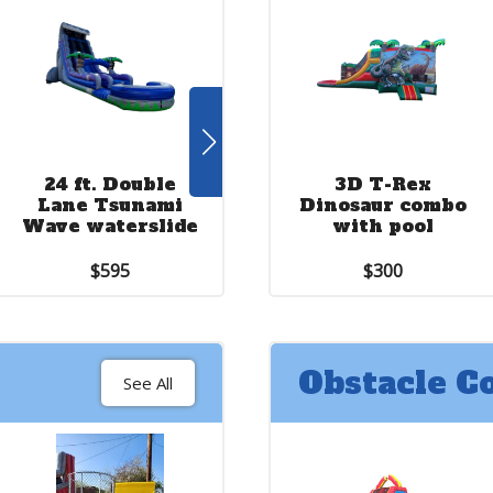
24 ft. Double
22 ft. Stars and
3D T-Rex
2
Lane Tsunami
Stripes double
Dinosaur combo
Wave waterslide
lane waterslide
with pool
$595
$600
$300
Obstacle C
See All