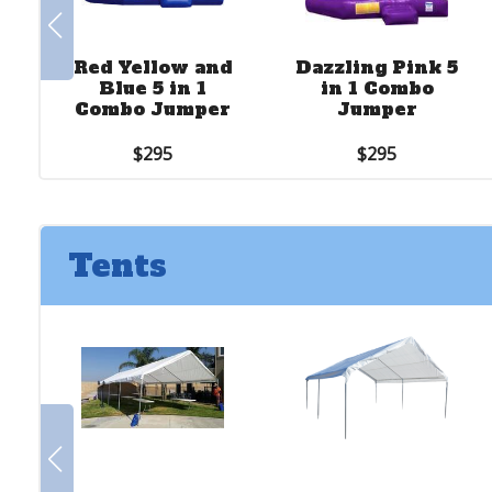
Red Yellow and
Dazzling Pink 5
Blue 5 in 1
in 1 Combo
Combo Jumper
Jumper
$295
$295
Tents