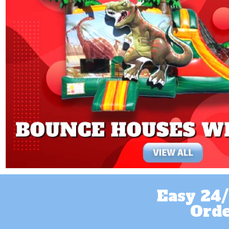
Easy 24/
Orde