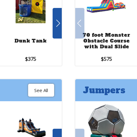
70 foot Monster
Criss Cross
Dunk Tank
Obstacle Course
Basketball
with Dual Slide
$375
$275
$575
Jumpers
See All