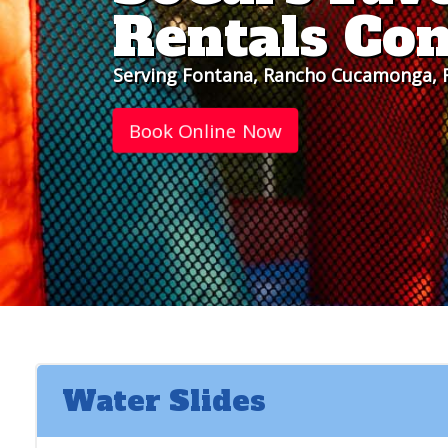
Rentals Co
Serving Fontana, Rancho Cucamonga, R
Book Online Now
Water Slides