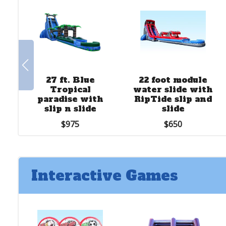
27 ft. Blue
22 foot module
Tropical
water slide with
paradise with
RipTide slip and
slip n slide
slide
$975
$650
Interactive Games