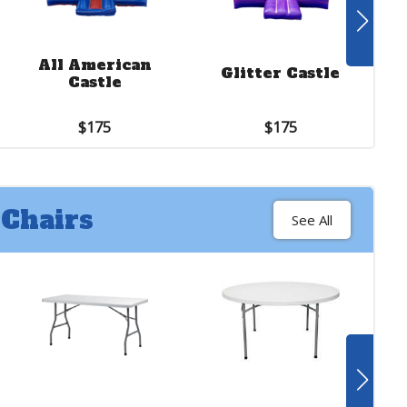
See More
18 ft. Jungle
All American
Slide with
Glitter Castle
Castle
Bouncer
$375
$175
$175
 Chairs
See All
See More