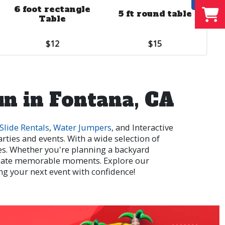
6 foot rectangle
Side Wall
5 ft round table
Table
$10.00
$12
$15
un in Fontana, CA
Slide Rentals
,
Water Jumpers
, and Interactive
rties and events. With a wide selection of
ges. Whether you're planning a backyard
reate memorable moments. Explore our
ng your next event with confidence!