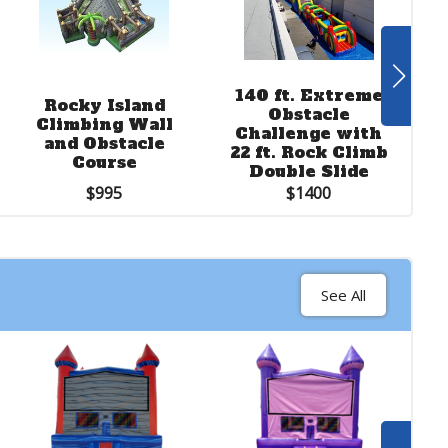
See More
140 ft. Extreme
Rocky Island
Obstacle
Soccer Dart
Climbing Wall
R
Challenge with
Inflatable
and Obstacle
22 ft. Rock Climb
Course
Double Slide
$250
$995
$1400
See All