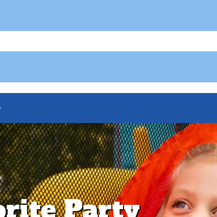
y
orite Party