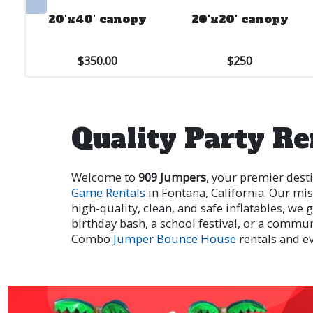
20'x40' canopy
20'x20' canopy
$350.00
$250
Quality Party Re
Welcome to
909 Jumpers
, your premier dest
Game Rentals
in Fontana, California. Our mis
high-quality, clean, and safe inflatables, w
birthday bash, a school festival, or a commu
Combo
Jumper Bounce House
rentals and e