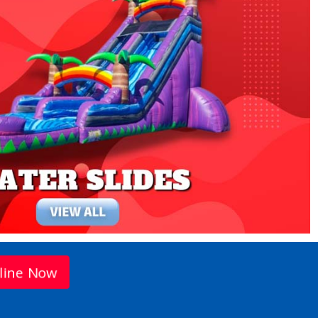
line Now