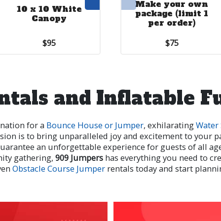
Make your own
10 x 10 White
End Wall
package (limit 1
Canopy
per order)
$95
$10.00
$75
ntals and Inflatable F
ination for a
Bounce House or Jumper
, exhilarating
Water 
sion is to bring unparalleled joy and excitement to your pa
e guarantee an unforgettable experience for guests of all a
nity gathering,
909 Jumpers
has everything you need to c
ven
Obstacle Course Jumper
rentals today and start planni