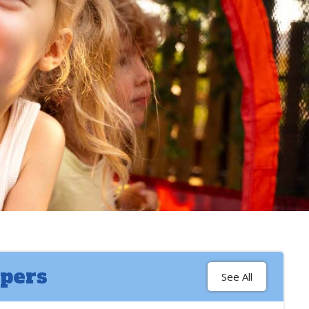
pers
See All