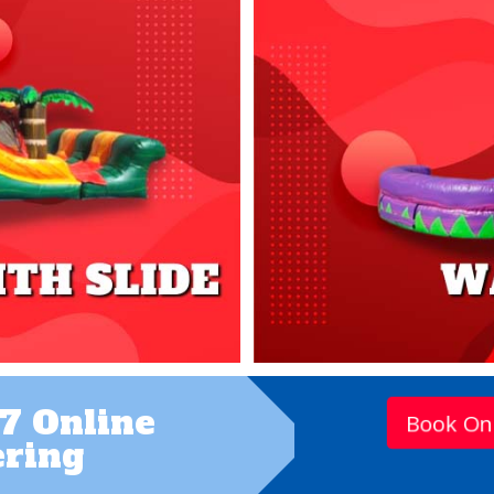
7 Online
Book On
ring