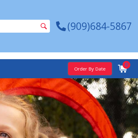
(909)684-5867
0
Order By Date