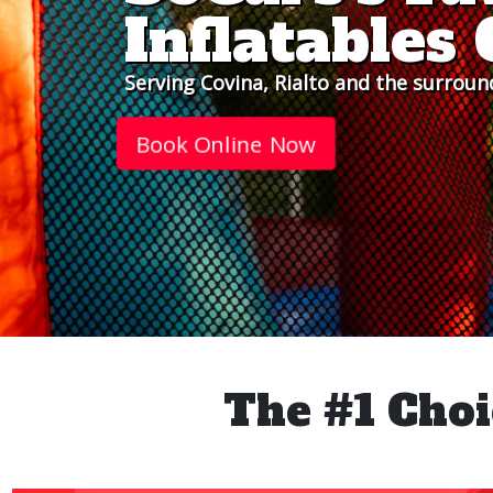
Inflatable
Serving Covina, Rialto and the surroun
Book Online Now
The #1 Choi