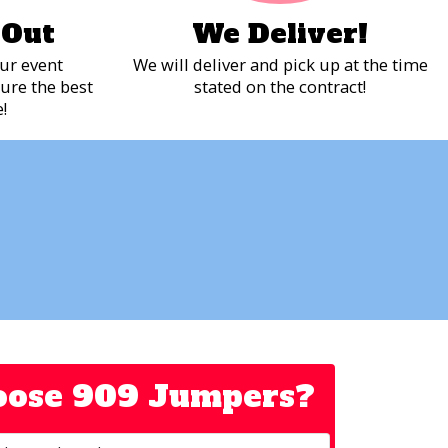
 Out
We Deliver!
ur event
We will deliver and pick up at the time
ure the best
stated on the contract!
!
ose 909 Jumpers?