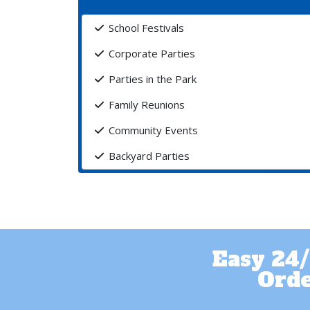
School Festivals
Corporate Parties
Parties in the Park
Family Reunions
Community Events
Backyard Parties
Easy 24/
Orde