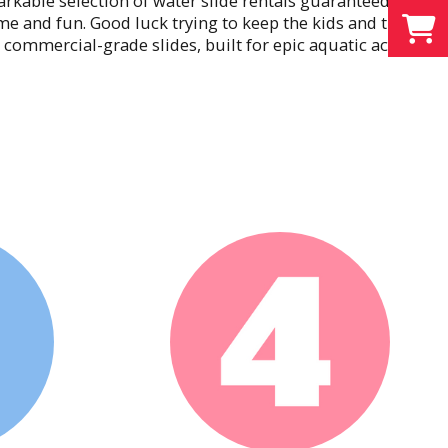
rkable selection of water slide rentals guaranteed to
ime and fun. Good luck trying to keep the kids and the
commercial-grade slides, built for epic aquatic action
o pools of refreshing water. Celebrate sunshine and
Rentals
at a party like friendly competition. Give your guests
 for prizes, or good old-fashioned bragging rights,
Soccer Dart Inflatable, our 8-in-1 Sports Arena, and our
t for the aspiring gladiators at your party. Long after
guests will still go on and on about their sensational
ills. Most of all, they’ll thank you for showing them
Rentals
allenging or outright hilarious to get through. It’s
ne to catch bloopers and your stopwatch to record the
uests are competing or cheering for their favorite
s the entire party together like an obstacle course