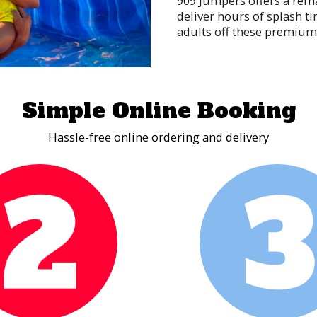
909 Jumpers offers a rema
deliver hours of splash t
adults off these premium 
and thrilling plunges int
good times!
Interactive Game 
Simple Online Booking
Nothing ramps up the fun 
an opportunity to compete
Hassle-free online ordering and delivery
with cool games like our 
Wrecking Ball Arena perfec
the games are over, your 
moves and mind-blowing sk
such a wonderful time.
Obstacle Course 
Obstacle courses can be ch
time to pull out your pho
best time! Whether your g
competitor, nothing rallie
challenge.