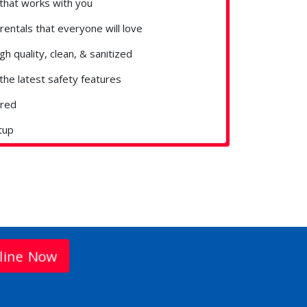
that works with you
rentals that everyone will love
gh quality, clean, & sanitized
the latest safety features
ured
tup
line Now