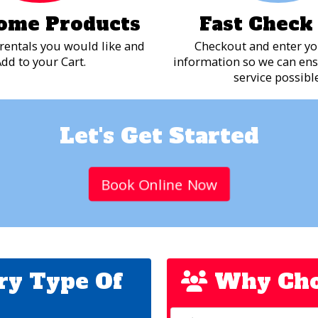
ome Products
Fast Check
rentals you would like and
Checkout and enter yo
dd to your Cart.
information so we can ens
service possible
Let's Get Started
Book Online Now
ry Type Of
Why Cho