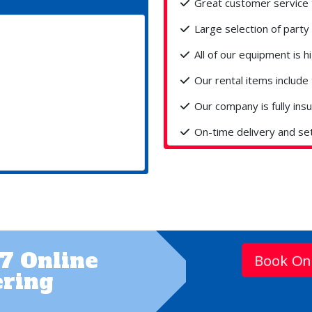
Great customer service 
Large selection of party 
All of our equipment is hi
Our rental items include 
Our company is fully ins
On-time delivery and se
7 Online
Book On
ring