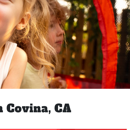
n Covina, CA