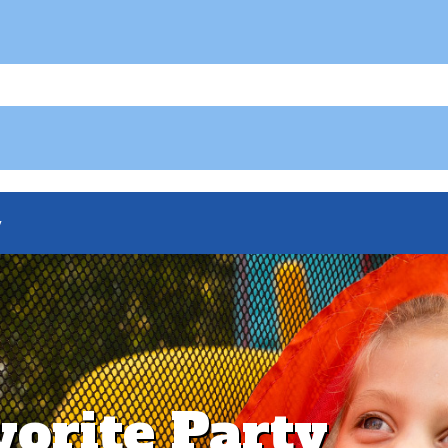
y
vorite Party