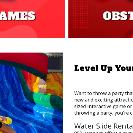
Next
Level Up You
Want to throw a party tha
new and exciting attracti
sized interactive game or 
throwing a party, you’re 
Water Slide Renta