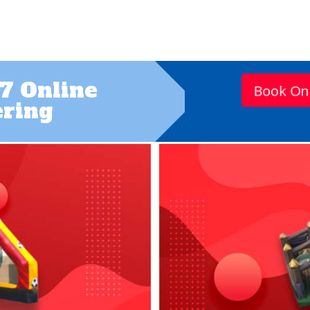
7 Online
Book On
ring