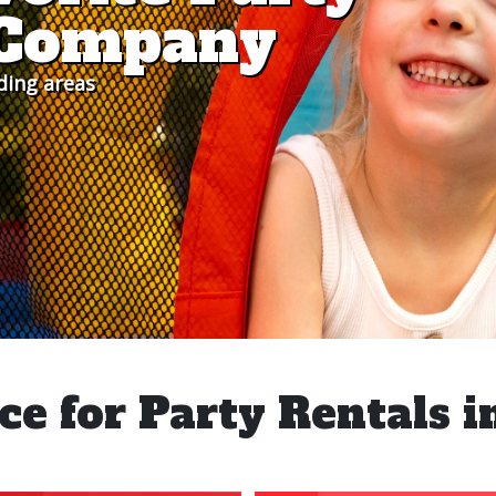
s Company
ding areas
ce for Party Rentals i