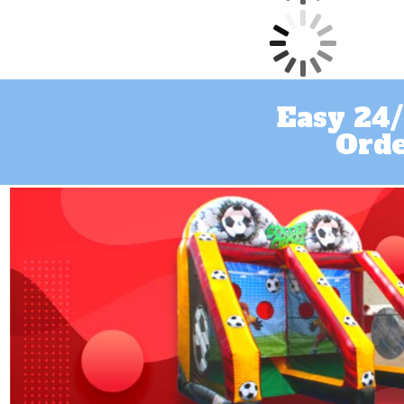
Easy 24/
Orde