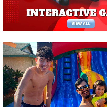
Previous