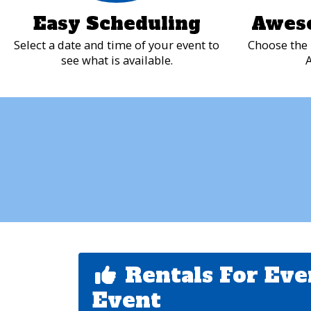
Easy Scheduling
Awes
Select a date and time of your event to
Choose the 
see what is available.
A
Rentals For Eve
Event