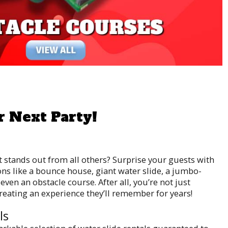
r Next Party!
t stands out from all others? Surprise your guests with
ons like a bounce house, giant water slide, a jumbo-
even an obstacle course. After all, you’re not just
creating an experience they’ll remember for years!
ls