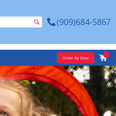
(909)684-5867
0
Order By Date