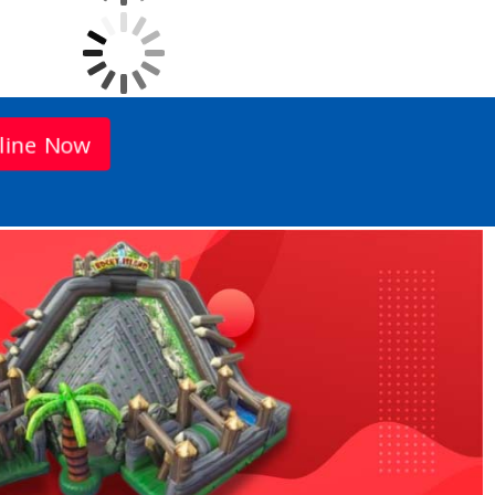
line Now