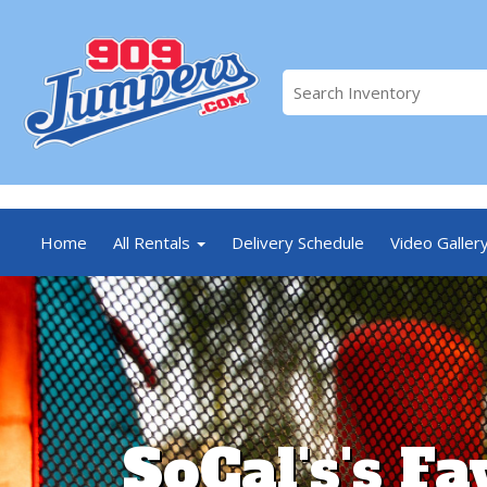
//
Home
All Rentals
Delivery Schedule
Video Galler
SoCal's's Fa