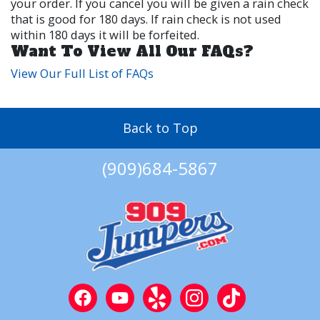
your order. If you cancel you will be given a rain check
that is good for 180 days. If rain check is not used
within 180 days it will be forfeited.
Want To View All Our FAQs?
View Our Full List of FAQs
Back to Top
(909)684-5867