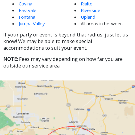
Covina
Rialto
Eastvale
Riverside
Fontana
Upland
Jurupa Valley
All areas in between
If your party or event is beyond that radius, just let us
know! We may be able to make special
accommodations to suit your event.
NOTE:
Fees may vary depending on how far you are
outside our service area.