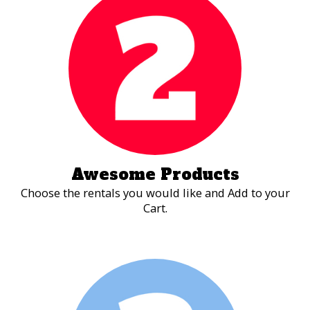
competitor, nothing rallies the entire party
together like an obstacle course challenge.
Awesome Products
Choose the rentals you would like and Add to your
Cart.