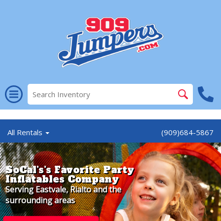
//
All Rentals
(909)684-5867
SoCal's's Favorite Party
Inflatables Company
Serving Eastvale, Rialto and the
surrounding areas