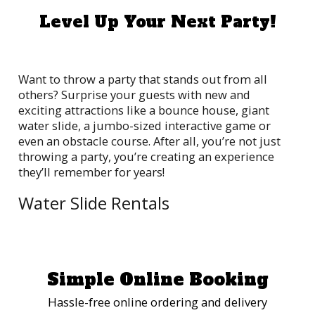
Level Up Your Next Party!
Want to throw a party that stands out from all
others? Surprise your guests with new and
exciting attractions like a bounce house, giant
water slide, a jumbo-sized interactive game or
even an obstacle course. After all, you’re not just
throwing a party, you’re creating an experience
they’ll remember for years!
Water Slide Rentals
909 Jumpers offers a remarkable selection of water
slide rentals guaranteed to deliver hours of splash
time and fun. Good luck trying to keep the kids and
the adults off these premium commercial-grade
Simple Online Booking
slides, built for epic aquatic action and thrilling
plunges into pools of refreshing water. Celebrate
Hassle-free online ordering and delivery
sunshine and good times!