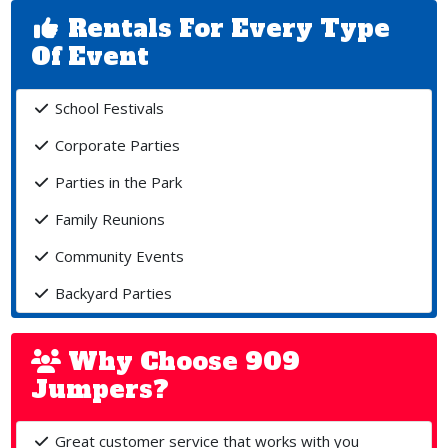
Rentals For Every Type
Of Event
School Festivals
Corporate Parties
Parties in the Park
Family Reunions
Community Events
Backyard Parties
Why Choose 909
Jumpers?
Great customer service that works with you