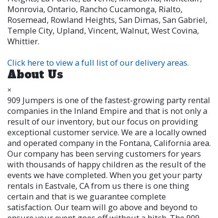
Monrovia, Ontario, Rancho Cucamonga, Rialto,
Rosemead, Rowland Heights, San Dimas, San Gabriel,
Temple City, Upland, Vincent, Walnut, West Covina,
Whittier.
Click here to view a full list of our delivery areas.
About Us
×
909 Jumpers is one of the fastest-growing party rental
companies in the Inland Empire and that is not only a
result of our inventory, but our focus on providing
exceptional customer service. We are a locally owned
and operated company in the Fontana, California area.
Our company has been serving customers for years
with thousands of happy children as the result of the
events we have completed. When you get your party
rentals in Eastvale, CA from us there is one thing
certain and that is we guarantee complete
satisfaction. Our team will go above and beyond to
ensure your event goes off without a hitch. The 909