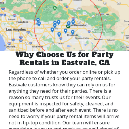
Why Choose Us for Party
Rentals in Eastvale, CA
Regardless of whether you order online or pick up
the phone to call and order your party rentals,
Eastvale customers know they can rely on us for
anything they need for their parties. There is a
reason so many trusts us for their events. Our
equipment is inspected for safety, cleaned, and
sanitized before and after each event. There is no
need to worry if your party rental items will arrive
not in tip-top condition. Our team will ensure
everything is set up and ready to go well ahead of