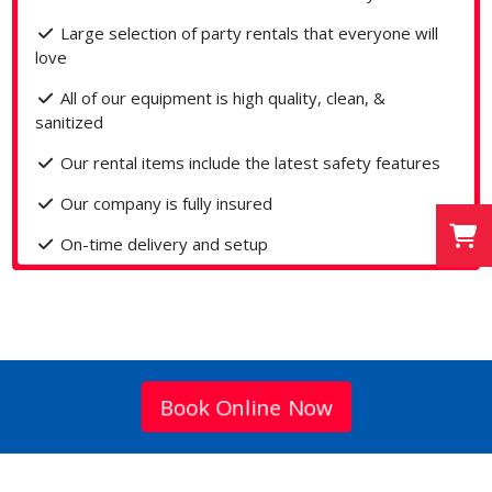
Large selection of party rentals that everyone will
love
All of our equipment is high quality, clean, &
sanitized
Our rental items include the latest safety features
Our company is fully insured
On-time delivery and setup
Book Online Now