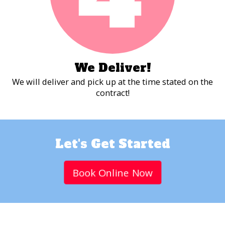
We Deliver!
We will deliver and pick up at the time stated on the
contract!
Let's Get Started
Book Online Now