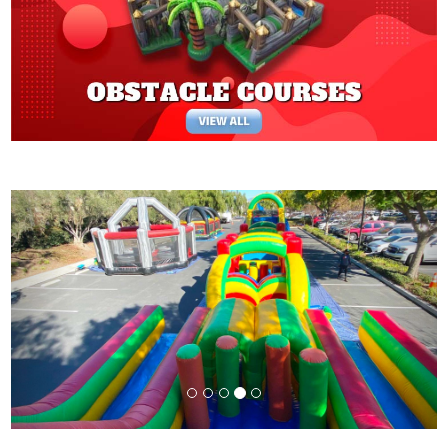
Previous
Next