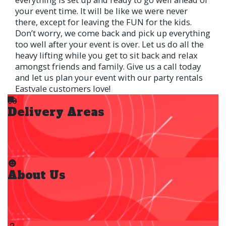
your event time. It will be like we were never
there, except for leaving the FUN for the kids.
Don’t worry, we come back and pick up everything
too well after your event is over. Let us do all the
heavy lifting while you get to sit back and relax
amongst friends and family. Give us a call today
and let us plan your event with our party rentals
Eastvale customers love!
Delivery Areas
About Us