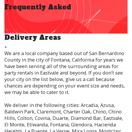
Frequently Asked
Delivery Areas
×
We are a local company based out of San Bernardino
County in the city of Fontana, California for years we
have been serving all of the surrounding areas for
party rentals in Eastvale and beyond. If you don’t see
your city on the list below, give us a call because
chances are depending on your event size and needs,
we may be able to cater to it.
We deliver in the following cities: Arcadia, Azusa,
Baldwin Park, Claremont, Charter Oak, Chino, Chino
Hills, Colton, Covina, Duarte, Diamond Bar, Eastvale,
El Monte, Etiwanda, Fontana, Glendora, Hacienda
Heights, La Puente, La Verne, Mira Loma, Montclair,