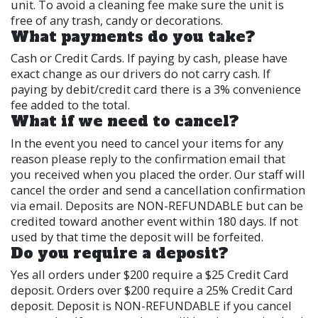
unit. To avoid a cleaning fee make sure the unit is
free of any trash, candy or decorations.
What payments do you take?
Cash or Credit Cards. If paying by cash, please have
exact change as our drivers do not carry cash. If
paying by debit/credit card there is a 3% convenience
fee added to the total.
What if we need to cancel?
In the event you need to cancel your items for any
reason please reply to the confirmation email that
you received when you placed the order. Our staff will
cancel the order and send a cancellation confirmation
via email. Deposits are NON-REFUNDABLE but can be
credited toward another event within 180 days. If not
used by that time the deposit will be forfeited.
Do you require a deposit?
Yes all orders under $200 require a $25 Credit Card
deposit. Orders over $200 require a 25% Credit Card
deposit. Deposit is NON-REFUNDABLE if you cancel