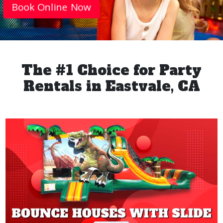
Book Online Now
The #1 Choice for Party
Rentals in Eastvale, CA