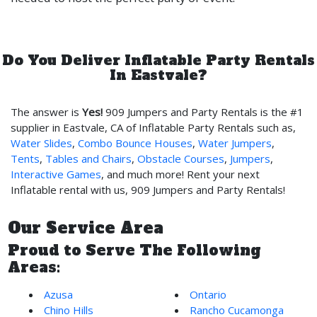
Do You Deliver Inflatable Party Rentals
In Eastvale?
The answer is
Yes!
909 Jumpers and Party Rentals is the #1
supplier in Eastvale, CA of Inflatable Party Rentals such as,
Water Slides
,
Combo Bounce Houses
,
Water Jumpers
,
Tents
,
Tables and Chairs
,
Obstacle Courses
,
Jumpers
,
Interactive Games
, and much more! Rent your next
Inflatable rental with us, 909 Jumpers and Party Rentals!
Our Service Area
Proud to Serve The Following
Areas:
Azusa
Ontario
Chino Hills
Rancho Cucamonga