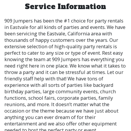
Service Information
909 Jumpers has been the #1 choice for party rentals
in
Eastvale
for all kinds of parties and events. We have
been servicing the Eastvale, California area with
thousands of happy customers over the years. Our
extensive selection of high-quality party rentals is
perfect to cater to any size or type of event. Rest easy
knowing the team at 909 Jumpers has everything you
need right here in one place. We know what it takes to
throw a party and it can be stressful at times. Let our
friendly staff help with that! We have tons of
experience with all sorts of parties like backyard
birthday parties, large community events, church
functions, school fairs, corporate parties, family
reunions, and more. It doesn’t matter what the
occasion or the theme because we have just about
anything you can ever dream of for their
entertainment and we also offer other equipment
needed to host the perfect party or event.