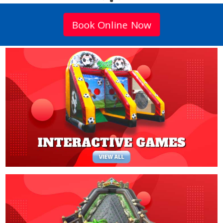
Book Online Now