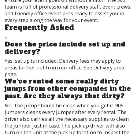
team is full of professional delivery staff, event crews,
and friendly office event pros ready to assist you in
every step along the way for your event.
Frequently Asked
×
Does the price include set up and
delivery?
Yes, set up is included. Delivery fees may apply to
areas farther out from our office. See Delivery area
page.
We've rented some really dirty
jumps from other companies in the
past. Are they always that dirty?
No. The jump should be clean when you get it. 909
Jumpers cleans every Jumper after every rental. The
driver also carries all the necessary supplies to clean
the jumper just in case. The pick up driver will also
turn on the unit at the pick up location to inspect the