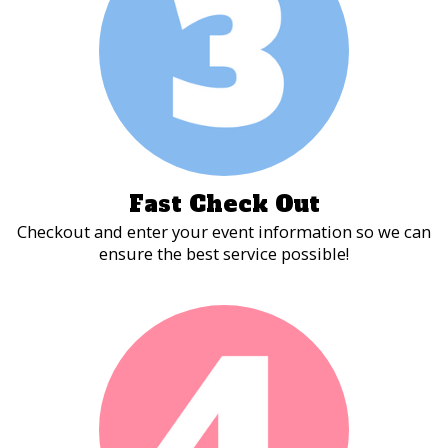
Fast Check Out
Checkout and enter your event information so we can
ensure the best service possible!