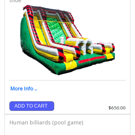
More Info ...
ADD TO CART
$650.00
Human billiards (pool game)