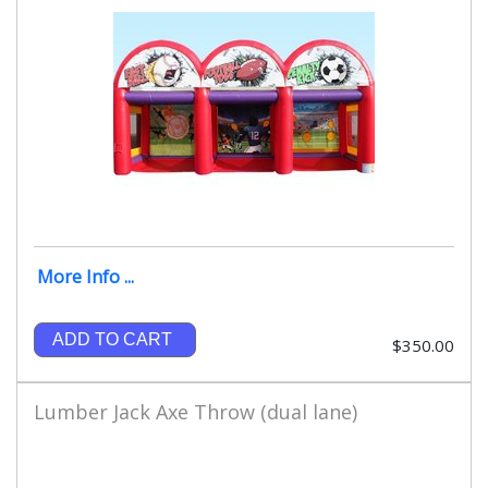
More Info ...
ADD TO CART
$350.00
Lumber Jack Axe Throw (dual lane)