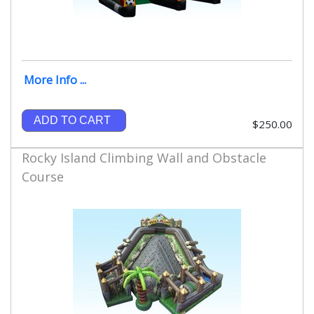
More Info ...
ADD TO CART
$250.00
Rocky Island Climbing Wall and Obstacle
Course