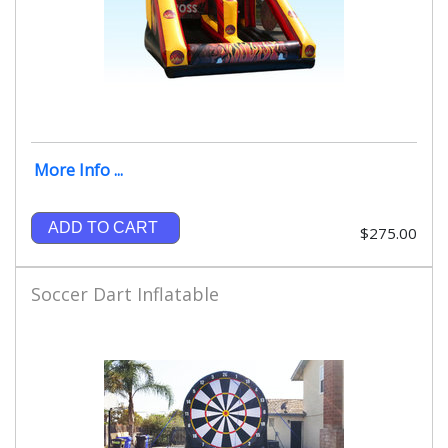
More Info ...
ADD TO CART
$275.00
Soccer Dart Inflatable