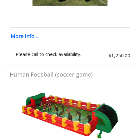
More Info ...
Please call to check availability.
$1,250.00
Human Foosball (soccer game)