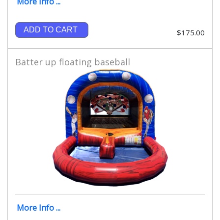
More Info ...
ADD TO CART
$175.00
Batter up floating baseball
More Info ...