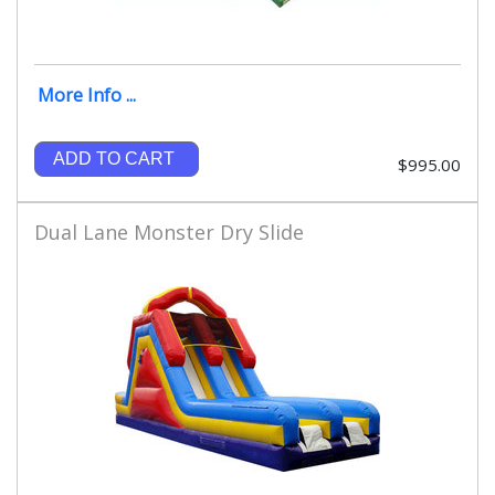
More Info ...
ADD TO CART
$995.00
Dual Lane Monster Dry Slide