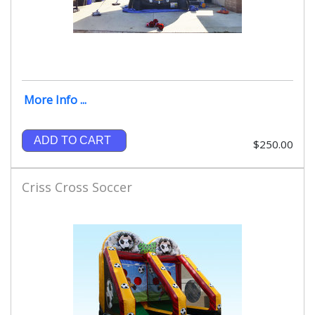
More Info ...
ADD TO CART
$250.00
Criss Cross Soccer