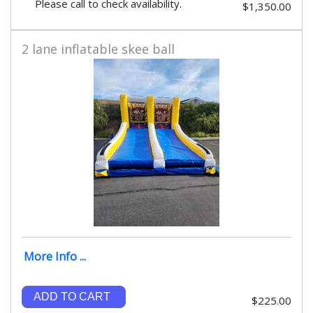
Please call to check availability.
$1,350.00
2 lane inflatable skee ball
More Info ...
ADD TO CART
$225.00