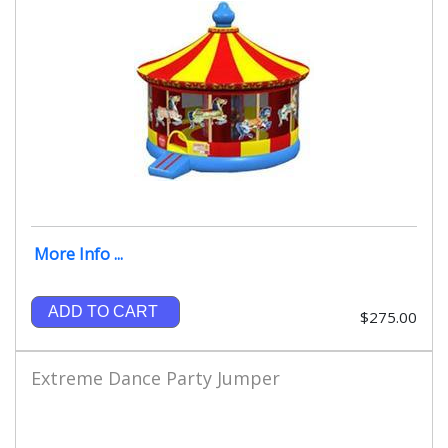
More Info ...
ADD TO CART
$275.00
Extreme Dance Party Jumper