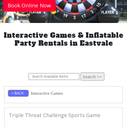
Book Online Now
Interactive Games & Inflatable
Party Rentals in Eastvale
Interactive Games
< BACK
Triple Threat Challenge Sports Game