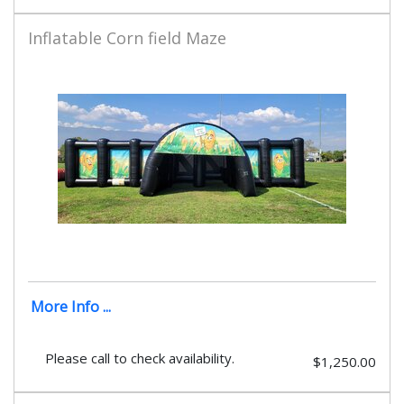
Inflatable Corn field Maze
More Info ...
Please call to check availability.
$1,250.00