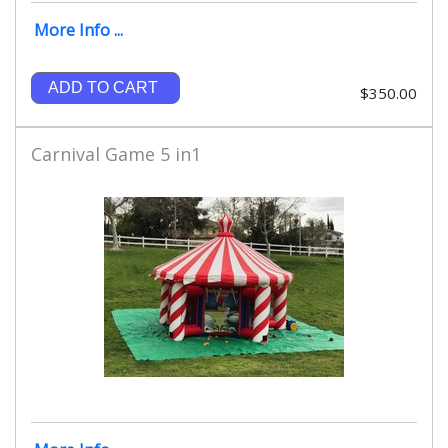
More Info ...
ADD TO CART
$350.00
Carnival Game 5 in1