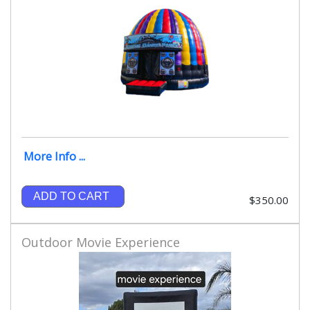
More Info ...
ADD TO CART
$350.00
Outdoor Movie Experience