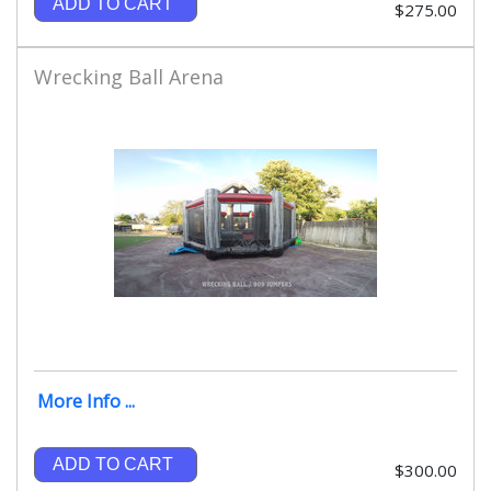
ADD TO CART
$275.00
Wrecking Ball Arena
More Info ...
ADD TO CART
$300.00