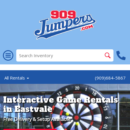
//
All Rentals
(909)684-5867
Interactive Game Rentals
in Eastvale
Free Delivery & Setup Available