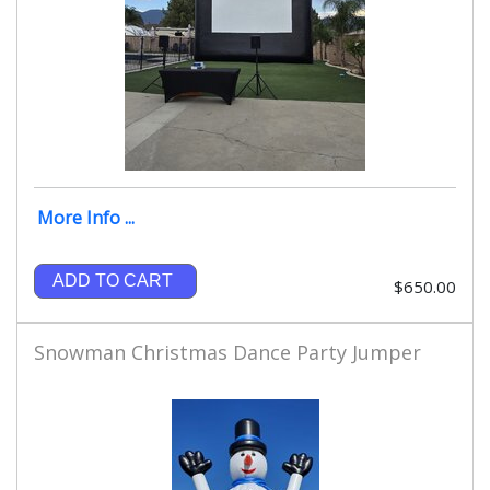
More Info ...
ADD TO CART
$650.00
Snowman Christmas Dance Party Jumper