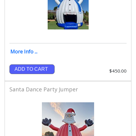
More Info ...
ADD TO CART
$450.00
Santa Dance Party Jumper