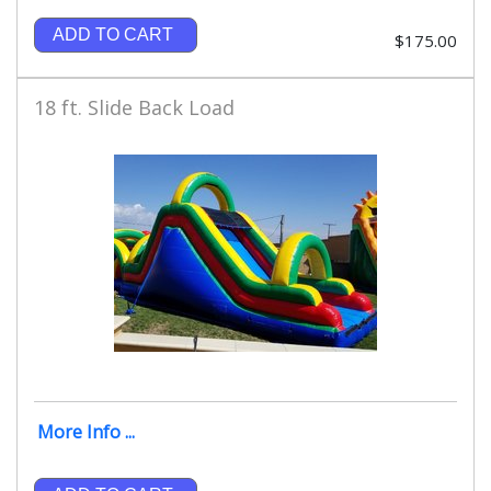
ADD TO CART
$175.00
18 ft. Slide Back Load
More Info ...