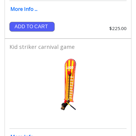
More Info ...
ADD TO CART
$225.00
Kid striker carnival game