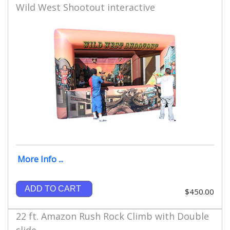
Wild West Shootout interactive
More Info ...
ADD TO CART
$450.00
22 ft. Amazon Rush Rock Climb with Double
slide