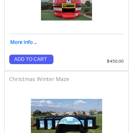
More Info ...
ADD TO CART
$450.00
Christmas Winter Maze