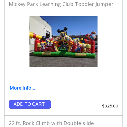
Mickey Park Learning Club Toddler Jumper
More Info ...
ADD TO CART
$325.00
22 ft. Rock Climb with Double slide