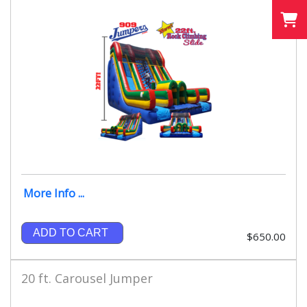
More Info ...
ADD TO CART
$650.00
20 ft. Carousel Jumper