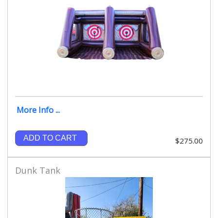
More Info ...
ADD TO CART
$275.00
Dunk Tank