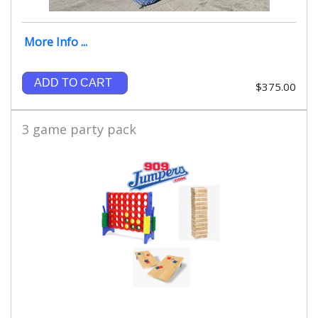
More Info ...
ADD TO CART
$375.00
3 game party pack