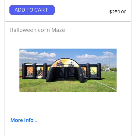
ADD TO CART
$250.00
Halloween corn Maze
More Info ...