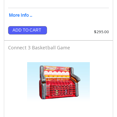
More Info ...
ADD TO CART
$295.00
Connect 3 Basketball Game