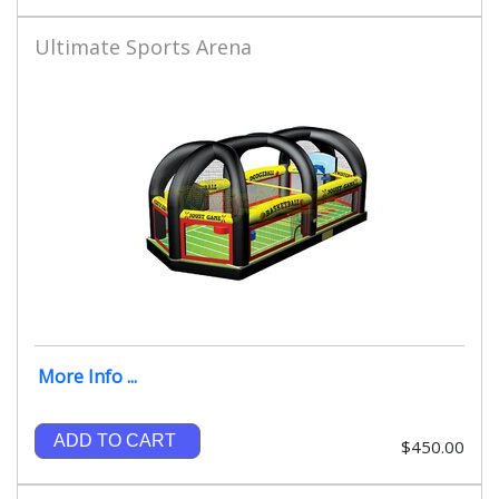
Ultimate Sports Arena
More Info ...
ADD TO CART
$450.00