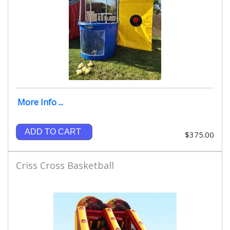
More Info ...
ADD TO CART
$375.00
Criss Cross Basketball