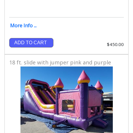
More Info ...
ADD TO CART
$450.00
18 ft. slide with jumper pink and purple