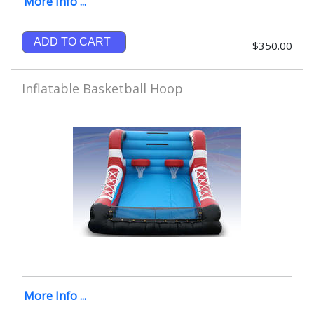
More Info ...
ADD TO CART
$350.00
Inflatable Basketball Hoop
More Info ...