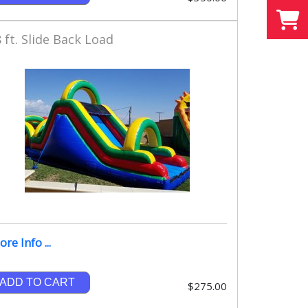
 ft. Slide Back Load
re Info ...
ADD TO CART
$275.00