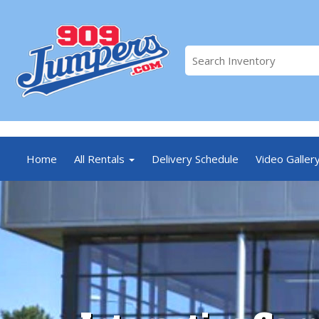
//
Home
All Rentals
Delivery Schedule
Video Galler