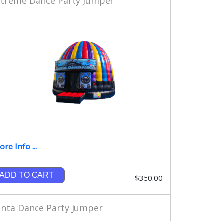
xtreme Dance Party Jumper
re Info ...
ADD TO CART
$350.00
anta Dance Party Jumper