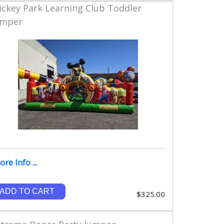
ickey Park Learning Club Toddler
umper
re Info ...
ADD TO CART
$325.00