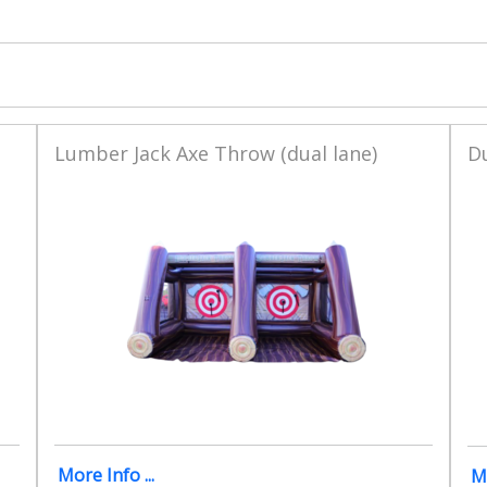
Lumber Jack Axe Throw (dual lane)
D
More Info ...
Mo