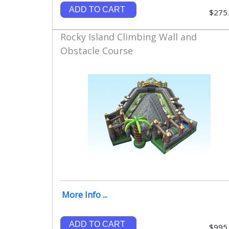
ADD TO CART
$275
Rocky Island Climbing Wall and
Obstacle Course
More Info ...
ADD TO CART
$995