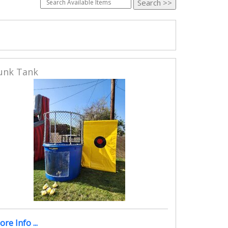
unk Tank
re Info ...