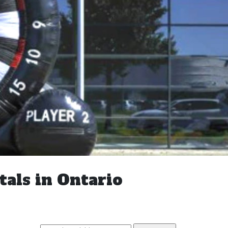
tals in Ontario