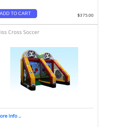
ADD TO CART
$375.00
iss Cross Soccer
re Info ...