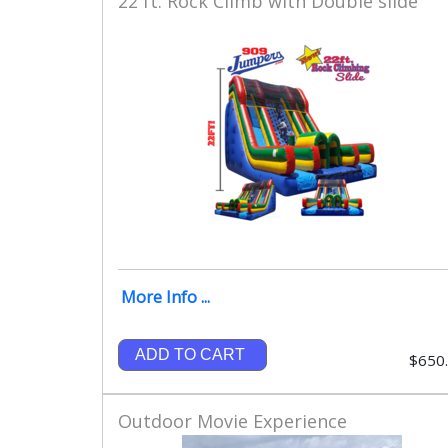
22 ft. Rock Climb with Double slide
More Info ...
ADD TO CART
$650
Outdoor Movie Experience