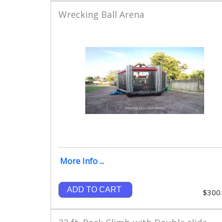
Wrecking Ball Arena
More Info ...
ADD TO CART
$300