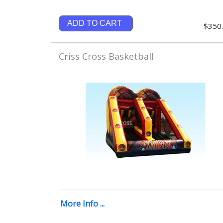
ADD TO CART
$350
Criss Cross Basketball
More Info ...