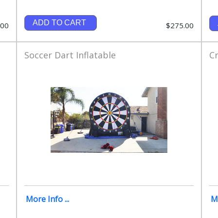
ADD TO CART
.00
$275.00
Soccer Dart Inflatable
Cr
More Info ...
Mo