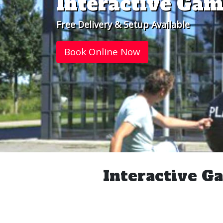
Interactive Gam
Free Delivery & Setup Available
Book Online Now
Interactive Ga