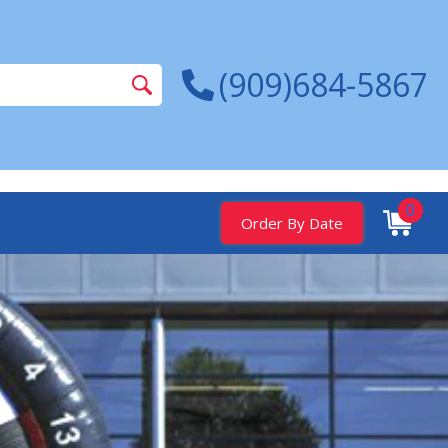
(909)684-5867
0
Order By Date