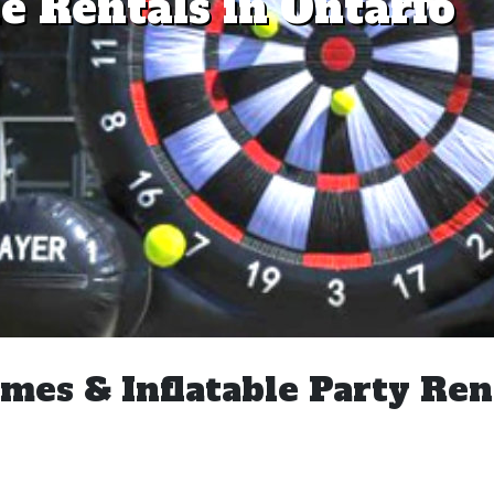
e Rentals in Ontario
mes & Inflatable Party Ren