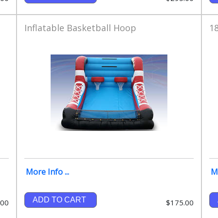
Inflatable Basketball Hoop
18
More Info ...
Mo
ADD TO CART
.00
$175.00