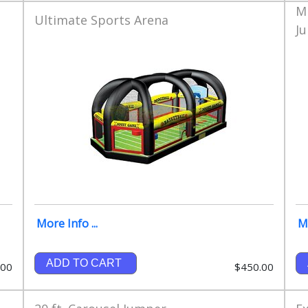
M
Ultimate Sports Arena
J
More Info ...
Mo
ADD TO CART
.00
$450.00