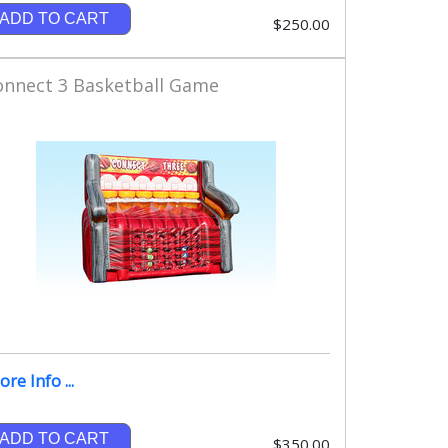
ADD TO CART
$250.00
onnect 3 Basketball Game
re Info ...
ADD TO CART
$350.00