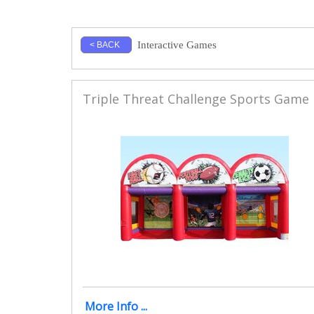
Interactive Games
< BACK
Triple Threat Challenge Sports Game
More Info ...