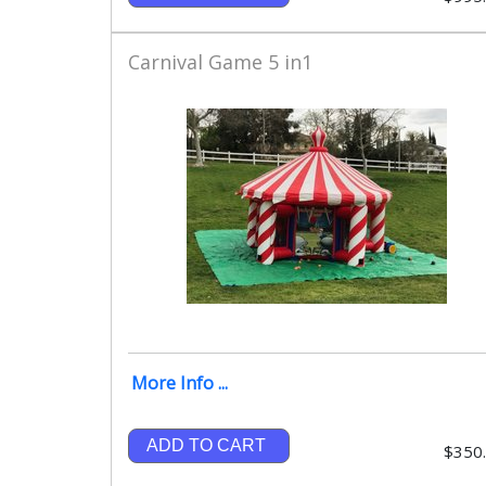
Carnival Game 5 in1
More Info ...
ADD TO CART
$350