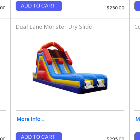
ADD TO CART
.00
$250.00
Dual Lane Monster Dry Slide
C
More Info ...
Mo
ADD TO CART
.00
$295.00