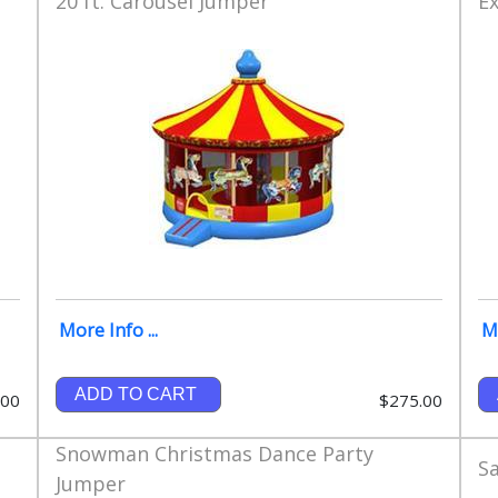
20 ft. Carousel Jumper
E
More Info ...
Mo
ADD TO CART
.00
$275.00
Snowman Christmas Dance Party
S
Jumper