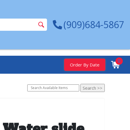
(909)684-5867
0
Order By Date
 Water slide