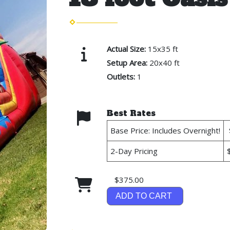
Actual Size:
15x35 ft
Setup Area:
20x40 ft
Outlets:
1
Best Rates
Base Price: Includes Overnight!
2-Day Pricing
$375.00
ADD TO CART