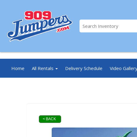
//
Home
All Rentals
Delivery Schedule
Video Galler
< BACK