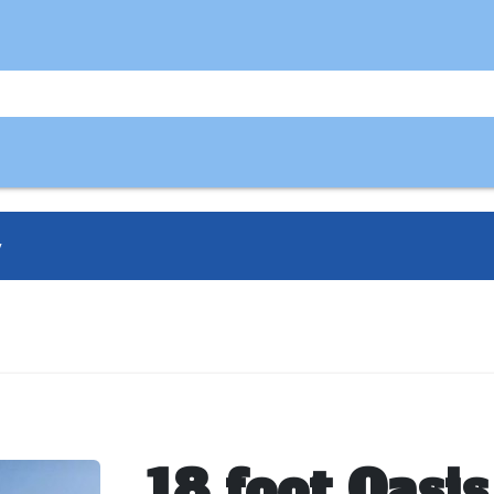
y
18 foot Oasis