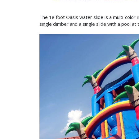
The 18 foot Oasis water slide is a multi-color i
single climber and a single slide with a pool at