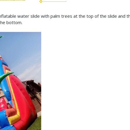
nflatable water slide with palm trees at the top of the slide and t
 the bottom.