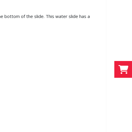
he bottom of the slide. This water slide has a