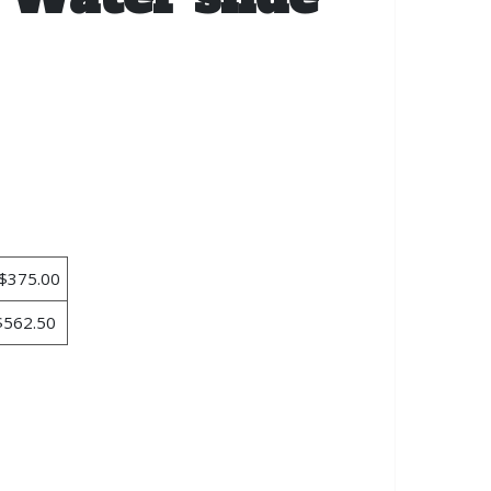
$375.00
$562.50