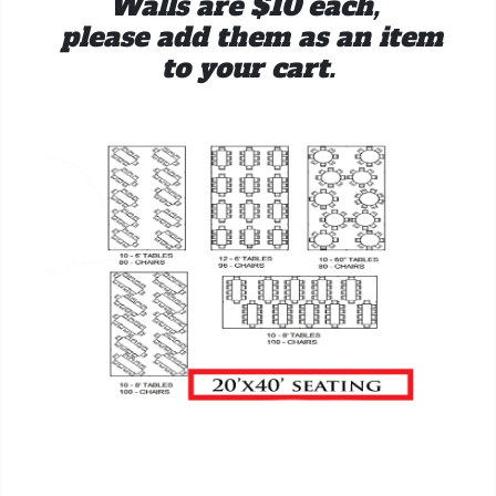
Walls are $10 each,
please add them as an item
to your cart.