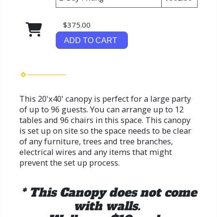
$375.00
ADD TO CART
This 20'x40' canopy is perfect for a large party
of up to 96 guests. You can arrange up to 12
tables and 96 chairs in this space. This canopy
is set up on site so the space needs to be clear
of any furniture, trees and tree branches,
electrical wires and any items that might
prevent the set up process.
* This Canopy does not come
with walls.