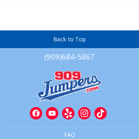
Back to Top
(909)684-5867
FAQ