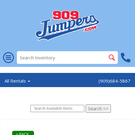
//
All Rentals
(909)684-5867
< BACK