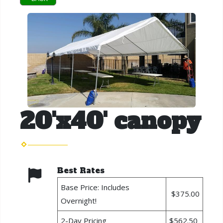
20'x40' canopy
Best Rates
Base Price: Includes
$375.00
Overnight!
2-Day Pricing
$562.50