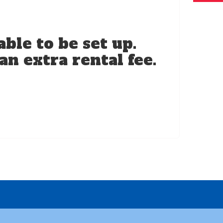
ble to be set up.
an extra rental fee.