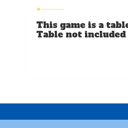
This game is a tabl
Table not included i