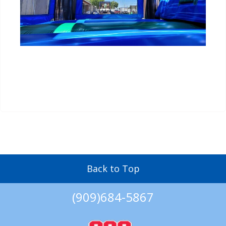
Back to Top
(909)684-5867