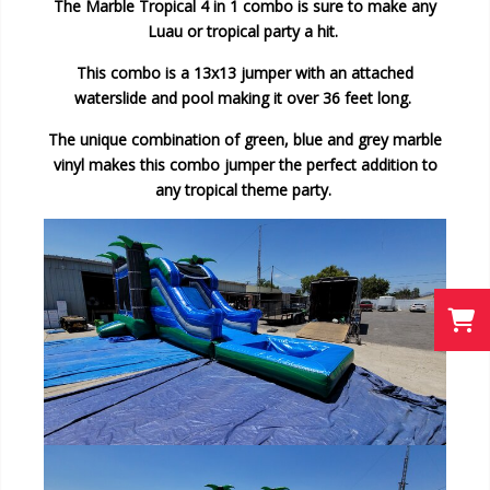
The Marble Tropical 4 in 1 combo is sure to make any
Luau or tropical party a hit.
This combo is a 13x13 jumper with an attached
waterslide and pool making it over 36 feet long.
The unique combination of green, blue and grey marble
vinyl makes this combo jumper the perfect addition to
any tropical theme party.