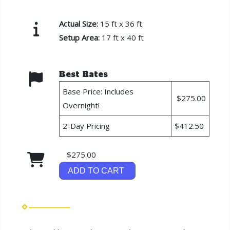
Actual Size:
15 ft x 36 ft
Setup Area:
17 ft x 40 ft
Best Rates
Base Price: Includes
$275.00
Overnight!
2-Day Pricing
$412.50
$275.00
ADD TO CART