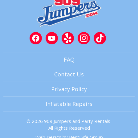
FAQ
Contact Us
Privacy Policy
Inflatable Repairs
© 2026 909 Jumpers and Party Rentals
All Rights Reserved
Web Design by
BestLyfe Group