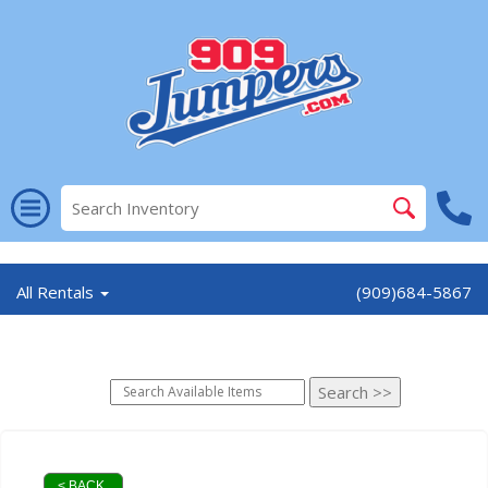
//
All Rentals
(909)684-5867
< BACK