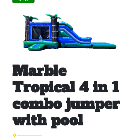
Marble
Tropical 4 in 1
combo jumper
with pool