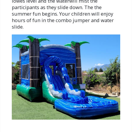
lowes level and the waterwill mist the
participants as they slide down. The the
summer fun begins. Your children will enjoy
hours of fun in the combo jumper and water
slide.