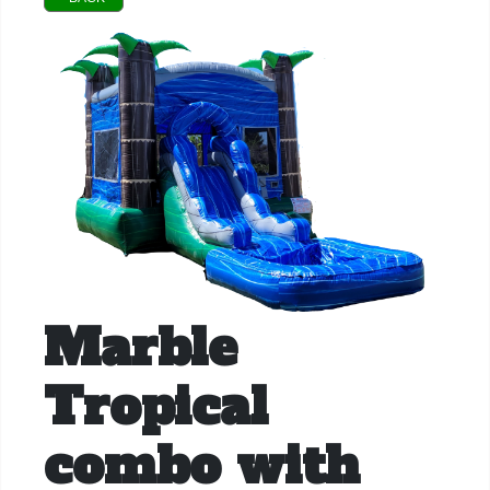
Marble
Tropical
combo with