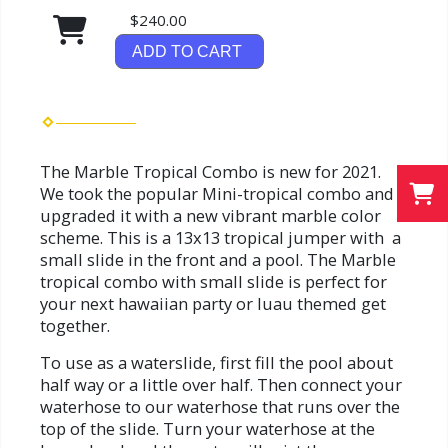
$240.00
ADD TO CART
The Marble Tropical Combo is new for 2021.
We took the popular Mini-tropical combo and
upgraded it with a new vibrant marble color
scheme. This is a 13x13 tropical jumper with a
small slide in the front and a pool. The Marble
tropical combo with small slide is perfect for
your next hawaiian party or luau themed get
together.
To use as a waterslide, first fill the pool about
half way or a little over half. Then connect your
waterhose to our waterhose that runs over the
top of the slide. Turn your waterhose at the