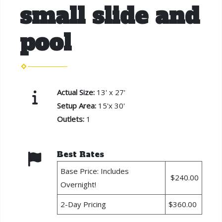
small slide and
pool
Actual Size:
13' x 27'
Setup Area:
15'x 30'
Outlets:
1
Best Rates
Base Price: Includes
$240.00
Overnight!
2-Day Pricing
$360.00