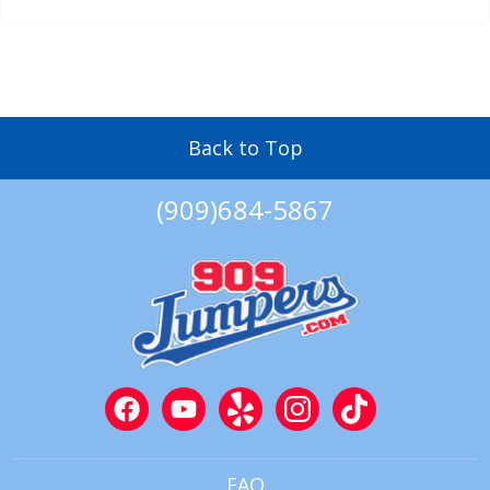
Back to Top
(909)684-5867
FAQ