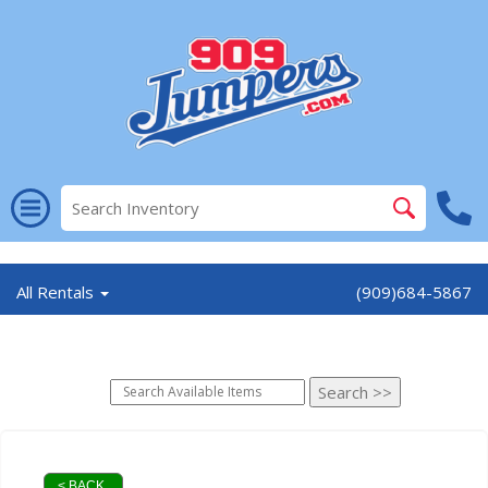
//
All Rentals
(909)684-5867
< BACK