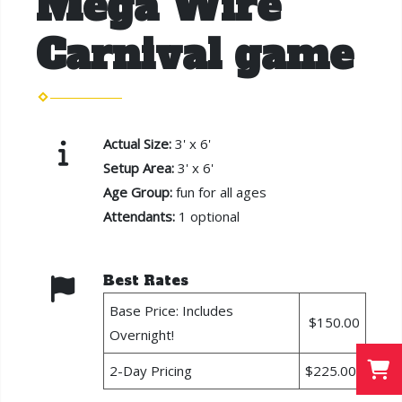
Mega Wire
Carnival game
Actual Size:
3' x 6'
Setup Area:
3' x 6'
Age Group:
fun for all ages
Attendants:
1 optional
Best Rates
Base Price: Includes
$150.00
Overnight!
2-Day Pricing
$225.00