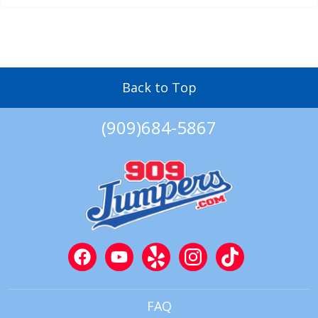
Back to Top
(909)684-5867
FAQ