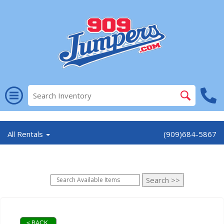
//
All Rentals
(909)684-5867
< BACK