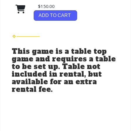
$150.00
ADD TO CART
This game is a table top
game and requires a table
to be set up. Table not
included in rental, but
available for an extra
rental fee.