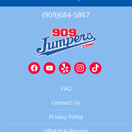
(909)684-5867
FAQ
Contact Us
Privacy Policy
Inflatable Repairs