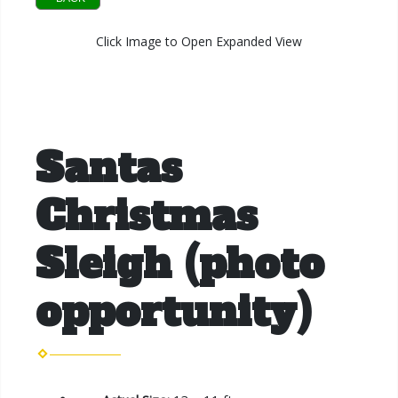
Click Image to Open Expanded View
Santas
Christmas
Sleigh (photo
opportunity)