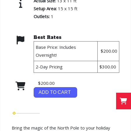
Actual Size:
13 x 11 ft
Setup Area:
15 x 15 ft
Outlets:
1
Best Rates
Base Price: Includes
$200.00
Overnight!
2-Day Pricing
$300.00
$200.00
ADD TO CART
Bring the magic of the North Pole to your holiday