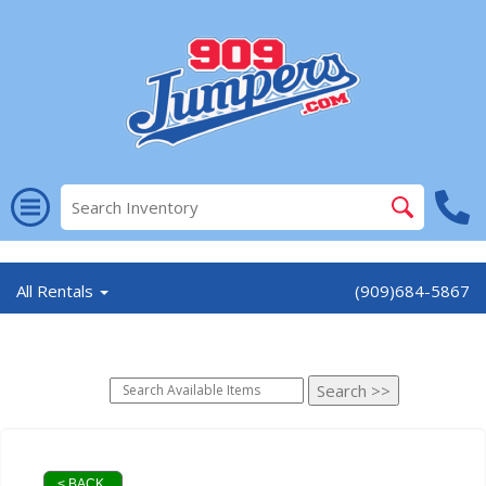
//
All Rentals
(909)684-5867
< BACK