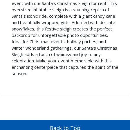
event with our Santa's Christmas Sleigh for rent. This
oversized inflatable sleigh is a stunning replica of
Santa's iconic ride, complete with a giant candy cane
and beautifully wrapped gifts. Adorned with delicate
snowflakes, this festive sleigh creates the perfect
backdrop for unforgettable photo opportunities.
Ideal for Christmas events, holiday parties, and
winter wonderland gatherings, our Santa's Christmas
Sleigh adds a touch of whimsy and joy to any
celebration. Make your event memorable with this
enchanting centerpiece that captures the spirit of the
season.
Back to Top