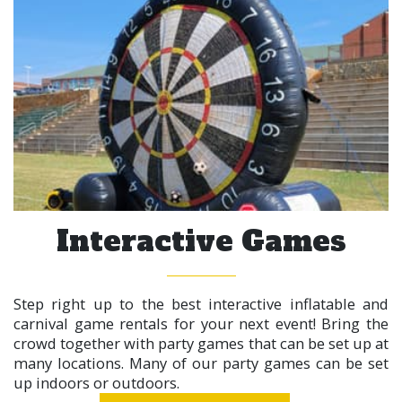
Interactive Games
Step right up to the best interactive inflatable and
carnival game rentals for your next event! Bring the
crowd together with party games that can be set up at
many locations. Many of our party games can be set
up indoors or outdoors.