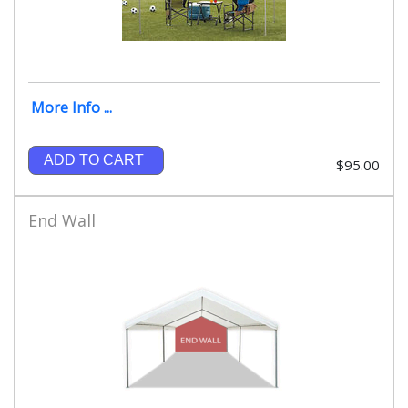
More Info ...
ADD TO CART
$95.00
End Wall