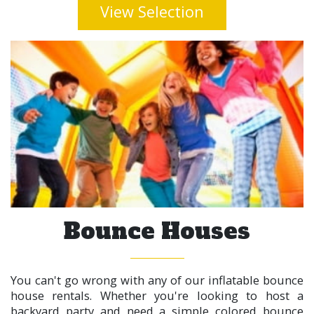
View Selection
Bounce Houses
You can't go wrong with any of our inflatable bounce
house rentals. Whether you're looking to host a
backyard party and need a simple colored bounce