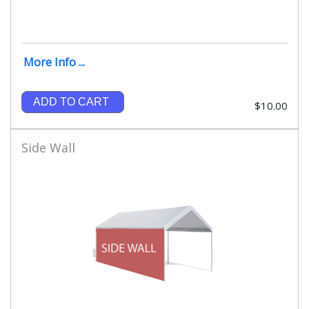
More Info ...
ADD TO CART
$10.00
Side Wall