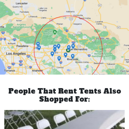
People That Rent Tents Also
Shopped For: