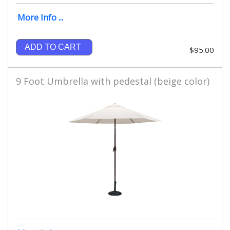
More Info ...
ADD TO CART
$95.00
9 Foot Umbrella with pedestal (beige color)