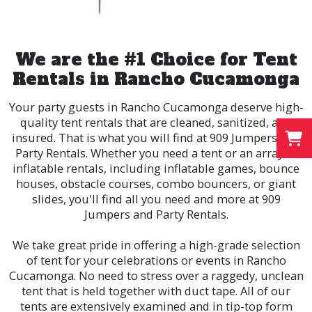
We are the #1 Choice for Tent
Rentals in Rancho Cucamonga
Your party guests in
Rancho Cucamonga
deserve high-
quality tent rentals that are cleaned, sanitized, and
insured. That is what you will find at 909 Jumpers and
Party Rentals. Whether you need a tent or an array of
inflatable rentals, including inflatable games, bounce
houses, obstacle courses, combo bouncers, or giant
slides, you'll find all you need and more at 909
Jumpers and Party Rentals.
We take great pride in offering a high-grade selection
of tent for your celebrations or events in Rancho
Cucamonga. No need to stress over a raggedy, unclean
tent that is held together with duct tape. All of our
tents are extensively examined and in tip-top form