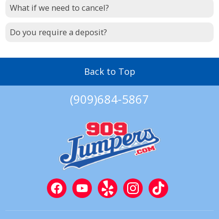
What if we need to cancel?
Do you require a deposit?
Back to Top
(909)684-5867