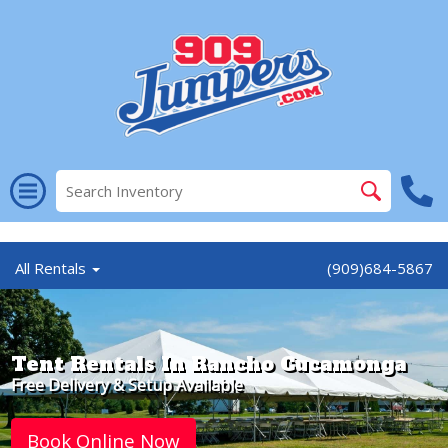
//
All Rentals
(909)684-5867
Tent Rentals In Rancho Cucamonga
Free Delivery & Setup Available
Book Online Now