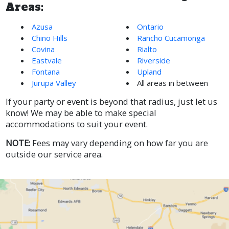
Areas:
Azusa
Ontario
Chino Hills
Rancho Cucamonga
Covina
Rialto
Eastvale
Riverside
Fontana
Upland
Jurupa Valley
All areas in between
If your party or event is beyond that radius, just let us
know! We may be able to make special
accommodations to suit your event.
NOTE:
Fees may vary depending on how far you are
outside our service area.