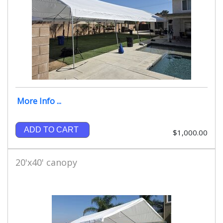
More Info ...
ADD TO CART
$1,000.00
20'x40' canopy