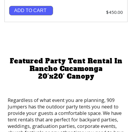
ADD TO CART
$450.00
Featured Party Tent Rental In
Rancho Cucamonga
20'x20' Canopy
Regardless of what event you are planning, 909
Jumpers has the outdoor party tents you need to
provide your guests a comfortable space. We have
tent rentals that are perfect for backyard parties,
weddings, graduation parties, corporate events,