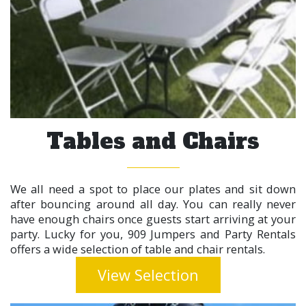
Tables and Chairs
We all need a spot to place our plates and sit down
after bouncing around all day. You can really never
have enough chairs once guests start arriving at your
party. Lucky for you, 909 Jumpers and Party Rentals
offers a wide selection of table and chair rentals.
View Selection