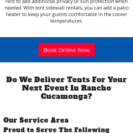
rent to add additional privacy or sun protection when
needed. With tent sidewall rentals, you can add a patio
heater to keep your guests comfortable in the cooler
temperatures.
Book Online Now
Do We Deliver Tents For Your
Next Event In Rancho
Cucamonga?
Our Service Area
Proud to Serve The Following