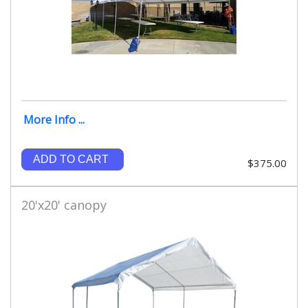
More Info ...
ADD TO CART
$375.00
20'x20' canopy