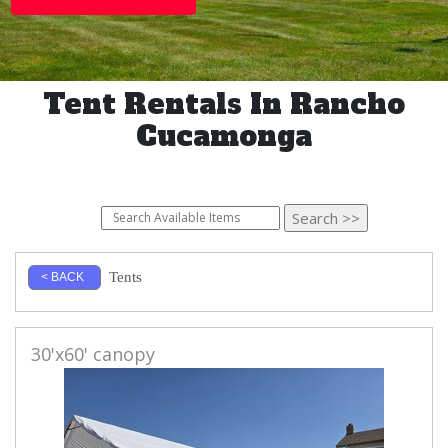
Tent Rentals In Rancho
Cucamonga
Tents
< BACK
30'x60' canopy