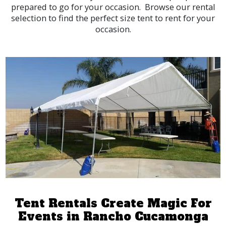
prepared to go for your occasion. Browse our rental
selection to find the perfect size tent to rent for your
occasion.
Tent Rentals Create Magic For
Events in Rancho Cucamonga