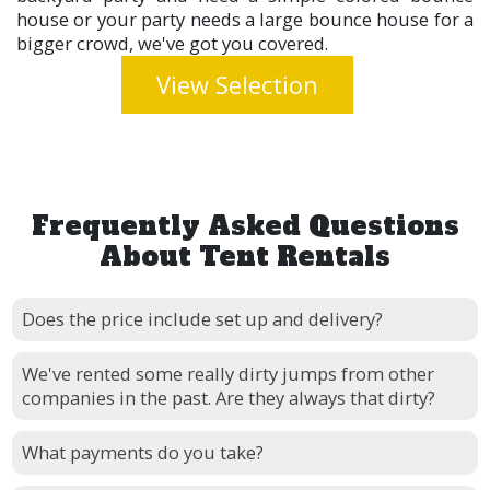
house or your party needs a large bounce house for a
bigger crowd, we've got you covered.
View Selection
Frequently Asked Questions
About Tent Rentals
Does the price include set up and delivery?
We've rented some really dirty jumps from other
companies in the past. Are they always that dirty?
What payments do you take?