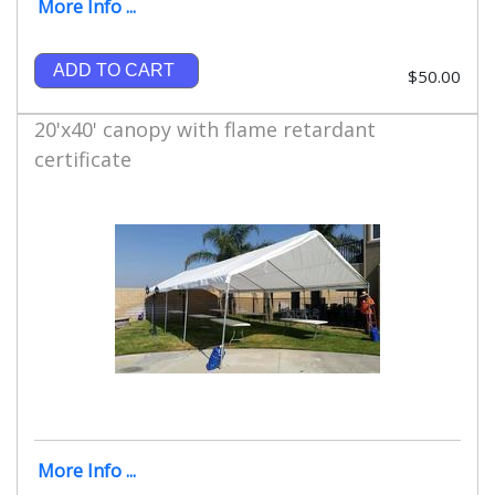
More Info ...
ADD TO CART
$50.00
20'x40' canopy with flame retardant
certificate
More Info ...