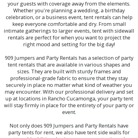
your guests with coverage away from the elements.
Whether you're planning a wedding, a birthday
celebration, or a business event, tent rentals can help
keep everyone comfortable and dry. From small
intimate gatherings to larger events, tent with sidewall
rentals are perfect for when you want to project the
right mood and setting for the big day!
909 Jumpers and Party Rentals has a selection of party
tent rentals that are available in various shapes and
sizes. They are built with sturdy frames and
professional-grade fabric to ensure that they stay
securely in place no matter what kind of weather you
may encounter. With our professional delivery and set
up at locations in Rancho Cucamonga, your party tent
will stay firmly in place for the entirety of your party or
event.
Not only does 909 Jumpers and Party Rentals have
party tents for rent, we also have tent side walls for