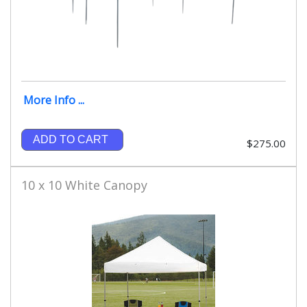
More Info ...
ADD TO CART
$275.00
10 x 10 White Canopy