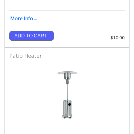
More Info ...
ADD TO CART
$10.00
Patio Heater