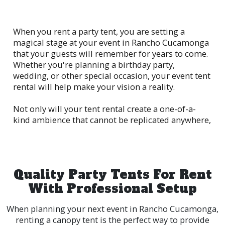
When you rent a party tent, you are setting a
magical stage at your event in Rancho Cucamonga
that your guests will remember for years to come.
Whether you're planning a birthday party,
wedding, or other special occasion, your event tent
rental will help make your vision a reality.
Not only will your tent rental create a one-of-a-
kind ambience that cannot be replicated anywhere,
it will also supply a dedicated space for your
guests to gather and mingle, while keeping them
out of the elements. The feeling of being outside
while yet being in the comfort of shelter.
Quality Party Tents For Rent
With Professional Setup
When planning your next event in Rancho Cucamonga,
renting a canopy tent is the perfect way to provide